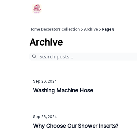
Home Decorators Collection
Archive
Page 8
Archive
Sep 26, 2024
Washing Machine Hose
Sep 26, 2024
Why Choose Our Shower Inserts?