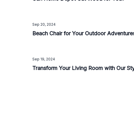
Sep 20, 2024
Beach Chair for Your Outdoor Adventure
Sep 19, 2024
Transform Your Living Room with Our St