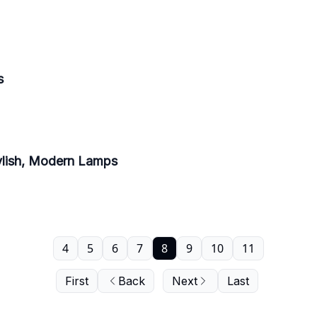
s
ylish, Modern Lamps
4
5
6
7
8
9
10
11
First
Back
Next
Last