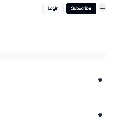
Login
Subscribe