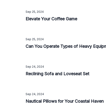
Sep 25, 2024
Elevate Your Coffee Game
Sep 25, 2024
Can You Operate Types of Heavy Equip
Sep 24, 2024
Reclining Sofa and Loveseat Set
Sep 24, 2024
Nautical Pillows for Your Coastal Haven