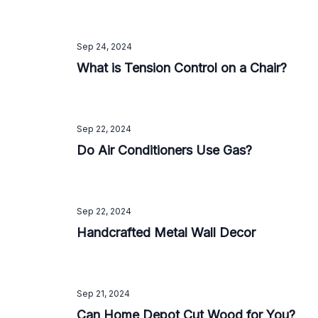
Sep 24, 2024
What is Tension Control on a Chair?
Sep 22, 2024
Do Air Conditioners Use Gas?
Sep 22, 2024
Handcrafted Metal Wall Decor
Sep 21, 2024
Can Home Depot Cut Wood for You?