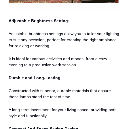
Adjustable Brightness Setting:
Adjustable brightness settings allow you to tailor your lighting
to suit any occasion, perfect for creating the right ambiance
for relaxing or working.
It is ideal for various activities and moods, from a cozy
evening to a productive work session.
Durable and Long-Lasting
Constructed with superior, durable materials that ensure
these lamps stand the test of time.
A long-term investment for your living space, providing both
style and functionally.
Compact And Space-Saving Design