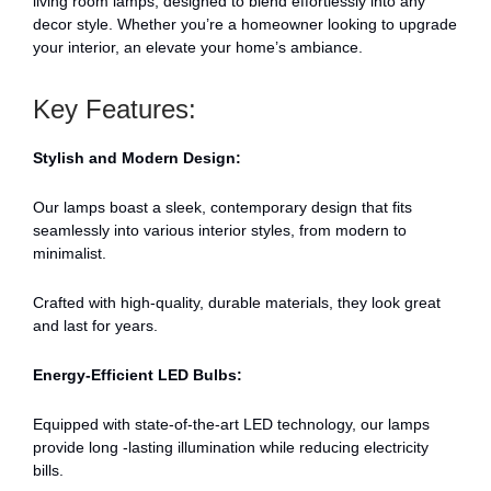
living room lamps, designed to blend effortlessly into any
decor style. Whether you’re a homeowner looking to upgrade
your interior, an elevate your home’s ambiance.
Key Features:
Stylish and Modern Design:
Our lamps boast a sleek, contemporary design that fits
seamlessly into various interior styles, from modern to
minimalist.
Crafted with high-quality, durable materials, they look great
and last for years.
Energy-Efficient LED Bulbs:
Equipped with state-of-the-art LED technology, our lamps
provide long -lasting illumination while reducing electricity
bills.