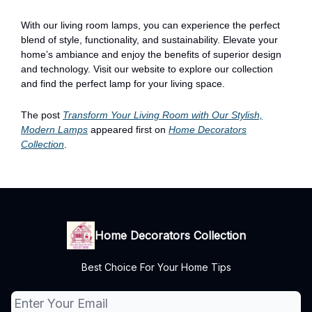
With our living room lamps, you can experience the perfect
blend of style, functionality, and sustainability. Elevate your
home’s ambiance and enjoy the benefits of superior design
and technology. Visit our website to explore our collection
and find the perfect lamp for your living space.
The post
Transform Your Living Room with Our Stylish,
Modern Lamps
appeared first on
Home Decorators
Collection
.
Home Decorators Collection
Best Choice For Your Home Tips