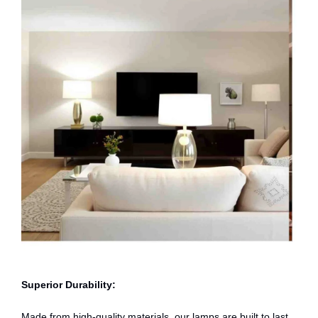
Superior Durability:
Made from high-quality materials, our lamps are built to last,