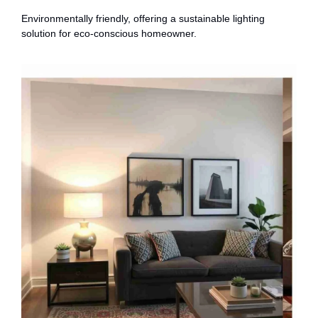
Environmentally friendly, offering a sustainable lighting
solution for eco-conscious homeowner.