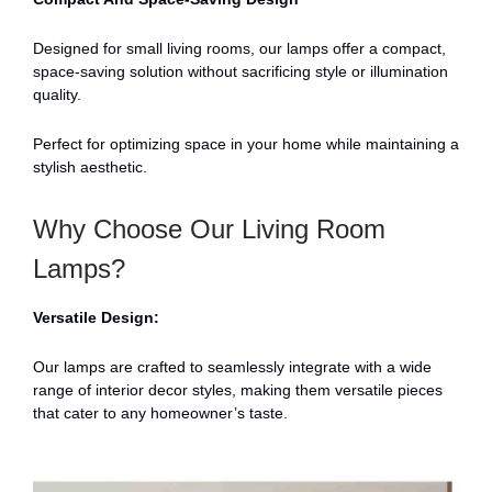
Designed for small living rooms, our lamps offer a compact,
space-saving solution without sacrificing style or illumination
quality.
Perfect for optimizing space in your home while maintaining a
stylish aesthetic.
Why Choose Our Living Room
Lamps?
Versatile Design:
Our lamps are crafted to seamlessly integrate with a wide
range of interior decor styles, making them versatile pieces
that cater to any homeowner’s taste.