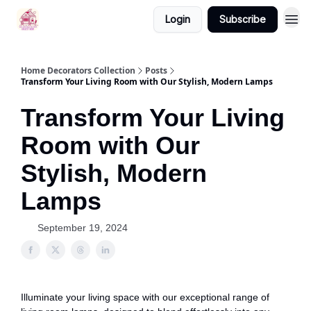
Login
Subscribe
Home Decorators Collection
Posts
Transform Your Living Room with Our Stylish, Modern Lamps
Transform Your Living
Room with Our
Stylish, Modern
Lamps
September 19, 2024
Illuminate your living space with our exceptional range of