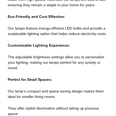
ensuring they remain a staple in your home for years.
Eco-Friendly and Cost Effective:
Our lamps feature energy-efficient LED bulbs and provide a
sustainable lighting option that helps reduce electricity costs.
Customizable Lighting Experience:
The adjustable brightness settings allow you to personalize
your lighting, making our lamps perfect for any activity or
mood.
Perfect for Small Spaces:
Our lamp’s compact and space-saving design makes them
ideal for smaller living rooms.
They offer stylish illumination without taking up precious
space.