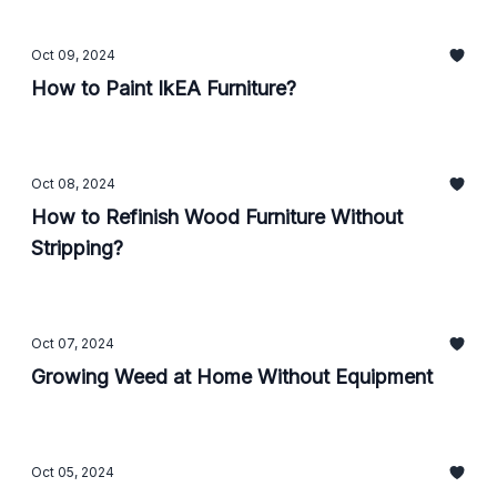
Oct 09, 2024
How to Paint IkEA Furniture?
Oct 08, 2024
How to Refinish Wood Furniture Without
Stripping?
Oct 07, 2024
Growing Weed at Home Without Equipment
Oct 05, 2024