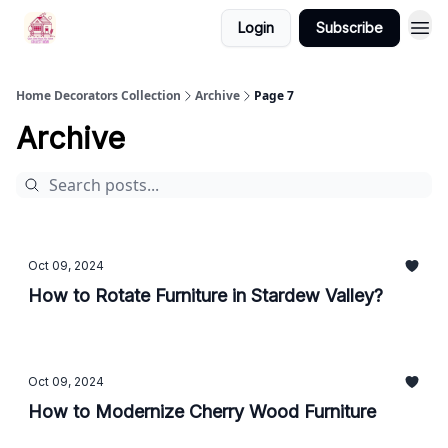
Login
Subscribe
Home Decorators Collection
Archive
Page 7
Archive
Oct 09, 2024
How to Rotate Furniture in Stardew Valley?
Oct 09, 2024
How to Modernize Cherry Wood Furniture