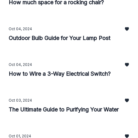
How much space for a rocking chair?
Oct 04, 2024
Outdoor Bulb Guide for Your Lamp Post
Oct 04, 2024
How to Wire a 3-Way Electrical Switch?
Oct 03, 2024
The Ultimate Guide to Purifying Your Water
Oct 01, 2024