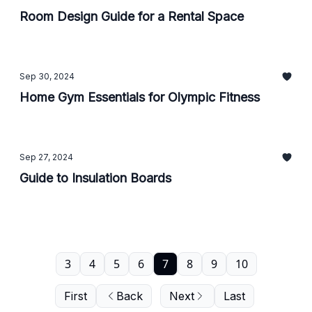
Room Design Guide for a Rental Space
Sep 30, 2024
Home Gym Essentials for Olympic Fitness
Sep 27, 2024
Guide to Insulation Boards
3
4
5
6
7
8
9
10
First
Back
Next
Last