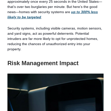
approximately once every 25 seconds in the United States—
that’s over two burglaries per minute. But here’s the good
news—homes with security systems are
up to 300% less
likely to be targeted
.
Security systems, including visible cameras, motion sensors,
and yard signs, act as powerful deterrents. Potential
intruders are far more likely to opt for unprotected homes,
reducing the chances of unauthorized entry into your
property.
Risk Management Impact