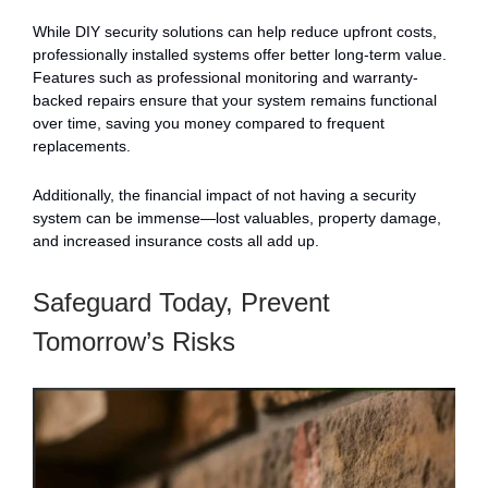
While DIY security solutions can help reduce upfront costs,
professionally installed systems offer better long-term value.
Features such as professional monitoring and warranty-
backed repairs ensure that your system remains functional
over time, saving you money compared to frequent
replacements.
Additionally, the financial impact of not having a security
system can be immense—lost valuables, property damage,
and increased insurance costs all add up.
Safeguard Today, Prevent
Tomorrow’s Risks