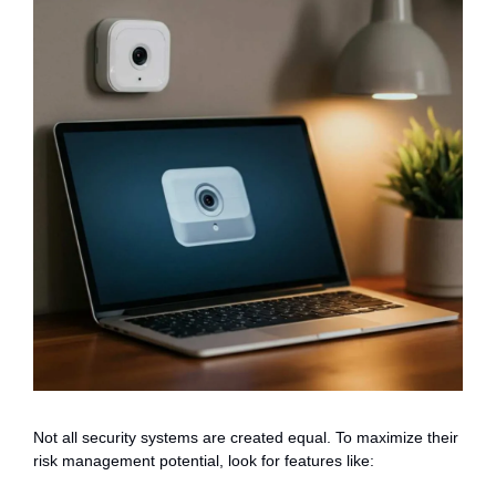
Not all security systems are created equal. To maximize their
risk management potential, look for features like: