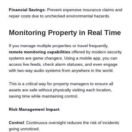
Financial Savings
: Prevent expensive insurance claims and
repair costs due to unchecked environmental hazards.
Monitoring Property in Real Time
If you manage multiple properties or travel frequently,
remote monitoring capabilities
offered by modern security
systems are game changers. Using a mobile app, you can
access live feeds, check alarm statuses, and even engage
with two-way audio systems from anywhere in the world.
This is a critical way for property managers to ensure all
assets are safe without physically visiting each location,
saving time while maintaining control.
Risk Management Impact
Control
: Continuous oversight reduces the risk of incidents
going unnoticed.