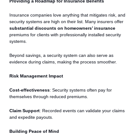
Providing a Roadmap for Insurance Benefits
Insurance companies love anything that mitigates risk, and
security systems are high on their list. Many insurers offer
substantial discounts on homeowners’ insurance
premiums for clients with professionally installed security
systems.
Beyond savings, a security system can also serve as
evidence during claims, making the process smoother.
Risk Management Impact
Cost-effectiveness
: Security systems often pay for
themselves through reduced premiums.
Claim Support
: Recorded events can validate your claims
and expedite payouts.
Building Peace of Mind