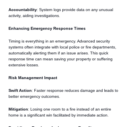
Accountability
: System logs provide data on any unusual
activity, aiding investigations.
Enhancing Emergency Response Times
Timing is everything in an emergency. Advanced security
systems often integrate with local police or fire departments,
automatically alerting them if an issue arises. This quick
response time can mean saving your property or suffering
extensive losses.
Risk Management Impact
Swift Action
: Faster response reduces damage and leads to
better emergency outcomes.
Mitigation
: Losing one room to a fire instead of an entire
home is a significant win facilitated by immediate action.