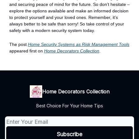
and securing peace of mind for the future. So don’t hesitate –
explore the options available and make an informed decision
to protect yourself and your loved ones. Remember, it’s
always better to be safe than sorry! So take control of your
safety with a modern security system today.
The post
Home Security Systems as Risk Management Tools
appeared first on
Home Decorators Collection
.
Home Decorators Collection
Best Choice For Your Home Tips