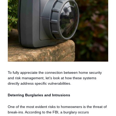
To fully appreciate the connection between home security
and risk management, let’s look at how these systems
directly address specific vulnerabilities.
Deterring Burglaries and Intrusions
One of the most evident risks to homeowners is the threat of
break-ins. According to the FBI, a burglary occurs