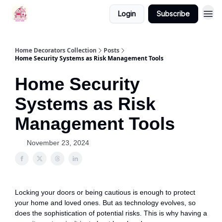
Login
Subscribe
Home Decorators Collection
Posts
Home Security Systems as Risk Management Tools
Home Security
Systems as Risk
Management Tools
November 23, 2024
Locking your doors or being cautious is enough to protect
your home and loved ones. But as technology evolves, so
does the sophistication of potential risks. This is why having a