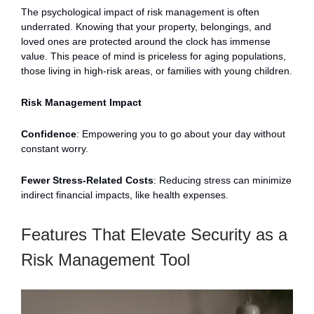
The psychological impact of risk management is often
underrated. Knowing that your property, belongings, and
loved ones are protected around the clock has immense
value. This peace of mind is priceless for aging populations,
those living in high-risk areas, or families with young children.
Risk Management Impact
Confidence
: Empowering you to go about your day without
constant worry.
Fewer Stress-Related Costs
: Reducing stress can minimize
indirect financial impacts, like health expenses.
Features That Elevate Security as a
Risk Management Tool