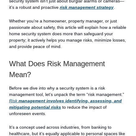
security system isn’t just about burglar alarms or cameras—
it’s a robust and proactive
risk management strategy
.
Whether you’re a homeowner, property manager, or just
passionate about safety, this article will explain how a reliable
home security system does more than safeguard your
property; it actively helps you manage risks, minimize losses,
and provide peace of mind.
What Does Risk Management
Mean?
Before we dive into why a security system is a risk
management tool, let’s unpack the term “risk management.”
Risk
management involves identifying, assessing, and
mitigating potential risks
to reduce the impact of
unforeseen events.
It’s a concept used across industries, from banking to
healthcare, but it’s equally applicable to personal spaces like