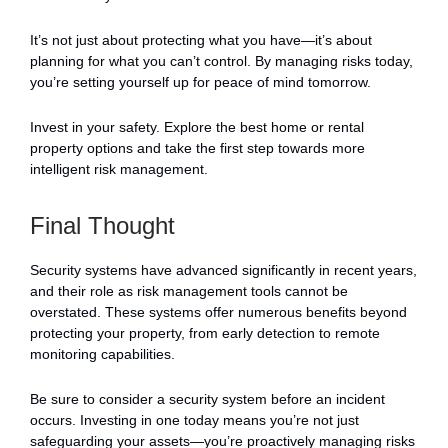
It’s not just about protecting what you have—it’s about
planning for what you can’t control. By managing risks today,
you’re setting yourself up for peace of mind tomorrow.
Invest in your safety. Explore the best home or rental
property options and take the first step towards more
intelligent risk management.
Final Thought
Security systems have advanced significantly in recent years,
and their role as risk management tools cannot be
overstated. These systems offer numerous benefits beyond
protecting your property, from early detection to remote
monitoring capabilities.
Be sure to consider a security system before an incident
occurs. Investing in one today means you’re not just
safeguarding your assets—you’re proactively managing risks