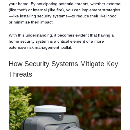
your home. By anticipating potential threats, whether external
(like theft) or internal (like fire), you can implement strategies
—like installing security systems—to reduce their likelihood
or minimize their impact.
With this understanding, it becomes evident that having a
home security system is a critical element of a more
extensive risk management toolkit.
How Security Systems Mitigate Key
Threats