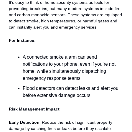
It’s easy to think of home security systems as tools for
preventing break-ins, but many modern systems include fire
and carbon monoxide sensors. These systems are equipped
to detect smoke, high temperatures, or harmful gases and
can instantly alert you and emergency services.
For Instance
:
A connected smoke alarm can send
notifications to your phone, even if you’re not
home, while simultaneously dispatching
emergency response teams.
Flood detectors can detect leaks and alert you
before extensive damage occurs.
Risk Management Impact
Early Detection
: Reduce the risk of significant property
damage by catching fires or leaks before they escalate.