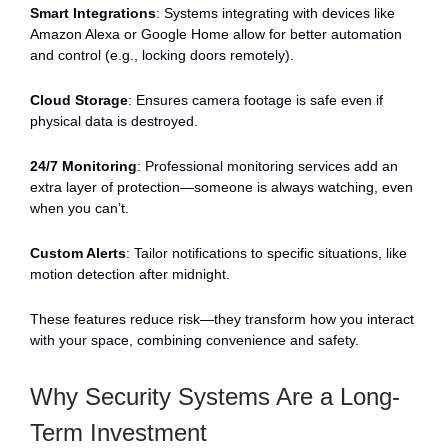
Smart Integrations
: Systems integrating with devices like
Amazon Alexa or Google Home allow for better automation
and control (e.g., locking doors remotely).
Cloud Storage
: Ensures camera footage is safe even if
physical data is destroyed.
24/7 Monitoring
: Professional monitoring services add an
extra layer of protection—someone is always watching, even
when you can’t.
Custom Alerts
: Tailor notifications to specific situations, like
motion detection after midnight.
These features reduce risk—they transform how you interact
with your space, combining convenience and safety.
Why Security Systems Are a Long-
Term Investment