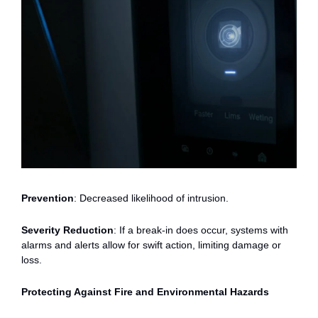
Prevention
: Decreased likelihood of intrusion.
Severity Reduction
: If a break-in does occur, systems with
alarms and alerts allow for swift action, limiting damage or
loss.
Protecting Against Fire and Environmental Hazards