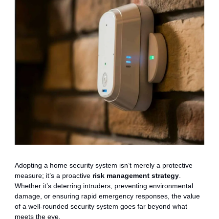
Adopting a home security system isn’t merely a protective
measure; it’s a proactive
risk management strategy
.
Whether it’s deterring intruders, preventing environmental
damage, or ensuring rapid emergency responses, the value
of a well-rounded security system goes far beyond what
meets the eye.