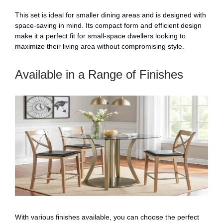
This set is ideal for smaller dining areas and is designed with
space-saving in mind. Its compact form and efficient design
make it a perfect fit for small-space dwellers looking to
maximize their living area without compromising style.
Available in a Range of Finishes
With various finishes available, you can choose the perfect