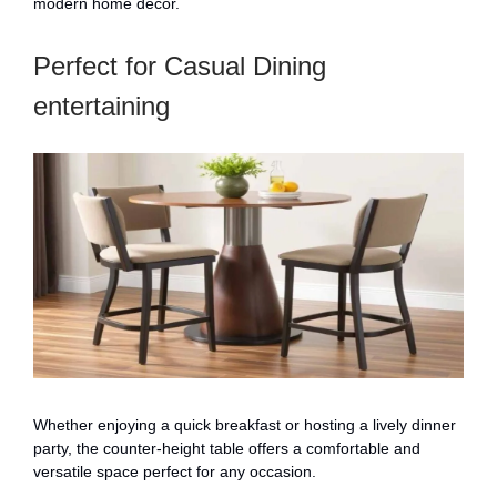
modern home decor.
Perfect for Casual Dining
entertaining
Whether enjoying a quick breakfast or hosting a lively dinner
party, the counter-height table offers a comfortable and
versatile space perfect for any occasion.