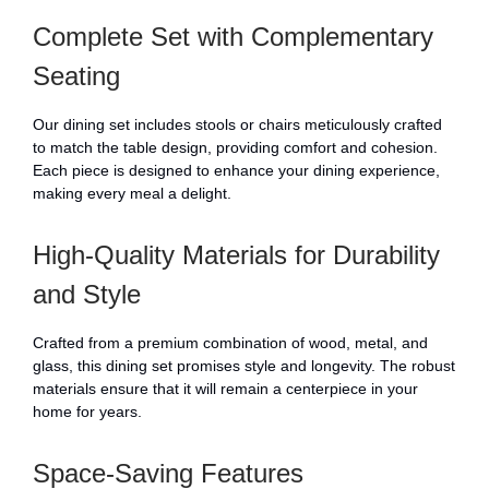
Complete Set with Complementary
Seating
Our dining set includes stools or chairs meticulously crafted
to match the table design, providing comfort and cohesion.
Each piece is designed to enhance your dining experience,
making every meal a delight.
High-Quality Materials for Durability
and Style
Crafted from a premium combination of wood, metal, and
glass, this dining set promises style and longevity. The robust
materials ensure that it will remain a centerpiece in your
home for years.
Space-Saving Features