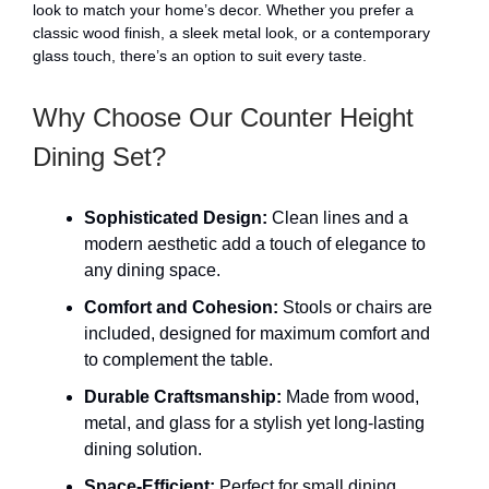
look to match your home’s decor. Whether you prefer a
classic wood finish, a sleek metal look, or a contemporary
glass touch, there’s an option to suit every taste.
Why Choose Our Counter Height
Dining Set?
Sophisticated Design:
Clean lines and a
modern aesthetic add a touch of elegance to
any dining space.
Comfort and Cohesion:
Stools or chairs are
included, designed for maximum comfort and
to complement the table.
Durable Craftsmanship:
Made from wood,
metal, and glass for a stylish yet long-lasting
dining solution.
Space-Efficient:
Perfect for small dining