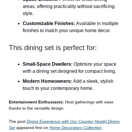
areas, offering practicality without sacrificing
style.
Customizable Finishes:
Available in multiple
finishes to match your unique home decor.
This dining set is perfect for:
Small-Space Dwellers:
Optimize your space
with a dining set designed for compact living.
Modern Homeowners:
Add a sleek, stylish
touch to your contemporary home.
Entertainment Enthusiasts:
Host gatherings with ease
thanks to the versatile design.
The post
Dining Experience with Our Counter Height Dining
Set
appeared first on
Home Decorators Collection
.