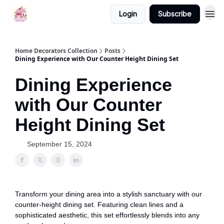
Login
Subscribe
Home Decorators Collection
Posts
Dining Experience with Our Counter Height Dining Set
Dining Experience
with Our Counter
Height Dining Set
September 15, 2024
Transform your dining area into a stylish sanctuary with our
counter-height dining set. Featuring clean lines and a
sophisticated aesthetic, this set effortlessly blends into any