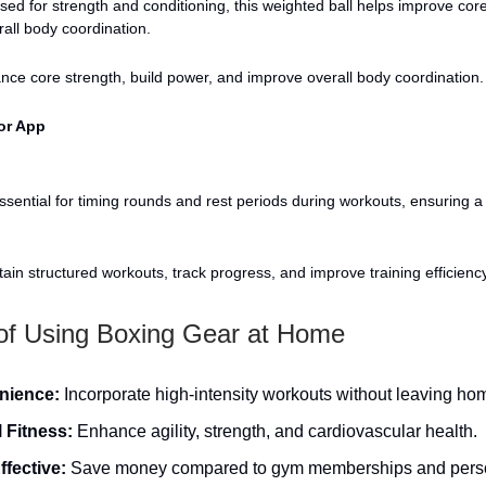
ed for strength and conditioning, this weighted ball helps improve core
all body coordination.
ce core strength, build power, and improve overall body coordination.
or App
sential for timing rounds and rest periods during workouts, ensuring a
ain structured workouts, track progress, and improve training efficiency
 of Using Boxing Gear at Home
nience:
Incorporate high-intensity workouts without leaving ho
l Fitness:
Enhance agility, strength, and cardiovascular health.
ffective:
Save money compared to gym memberships and pers