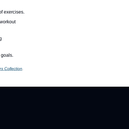
f exercises.
 workout
g
 goals.
s Collection
.