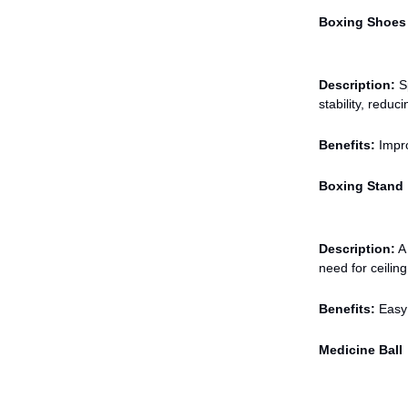
Boxing Shoes
Description:
Sp
stability, reduci
Benefits:
Impro
Boxing Stand
Description:
A 
need for ceiling
Benefits:
Easy 
Medicine Ball