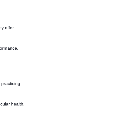
ey offer
rformance.
 practicing
cular health.