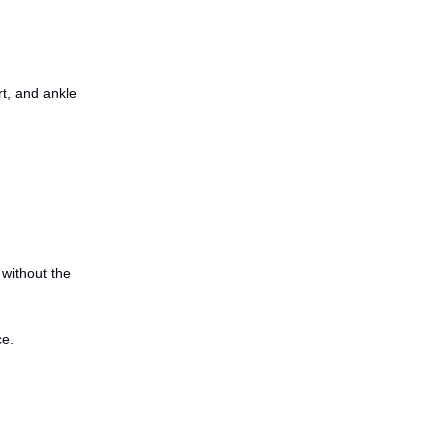
rt, and ankle
 without the
ce.