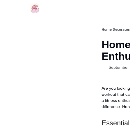
Home Decorators
Home 
Enthu
September 
Are you looking
workout that ca
a fitness enthu
difference. He
Essentia