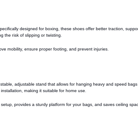
ecifically designed for boxing, these shoes offer better traction, suppo
ng the risk of slipping or twisting.
ve mobility, ensure proper footing, and prevent injuries.
stable, adjustable stand that allows for hanging heavy and speed bags
 installation, making it suitable for home use.
setup, provides a sturdy platform for your bags, and saves ceiling spa