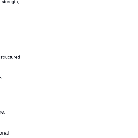
 strength,
 structured
.
me.
onal