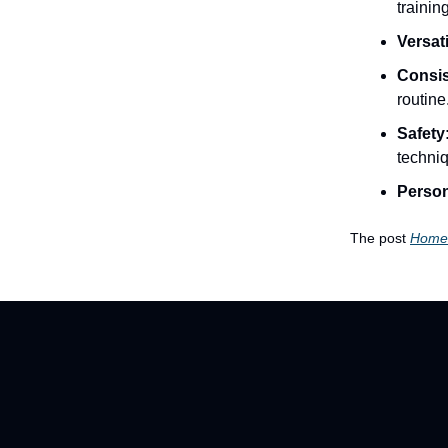
training
Versati
Consis
routine
Safety
techni
Person
The post
Home 