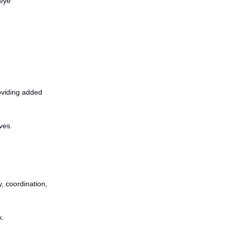
-eye
oviding added
ves.
y, coordination,
k.