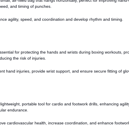
small, air-filled bag that hangs horizontally, perfect for improving hand
peed, and timing of punches.
ce agility, speed, and coordination and develop rhythm and timing.
sential for protecting the hands and wrists during boxing workouts, pr
ucing the risk of injuries.
nt hand injuries, provide wrist support, and ensure secure fitting of glo
lightweight, portable tool for cardio and footwork drills, enhancing agilit
ular endurance.
ve cardiovascular health, increase coordination, and enhance footwor