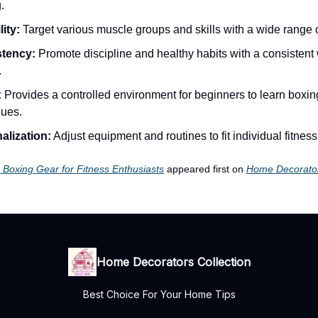
.
lity:
Target various muscle groups and skills with a wide range o
tency:
Promote discipline and healthy habits with a consistent
.
:
Provides a controlled environment for beginners to learn boxin
ques.
alization:
Adjust equipment and routines to fit individual fitness
Boxing Gear for Fitness Enthusiasts
appeared first on
Home Decorator
Home Decorators Collection
Best Choice For Your Home Tips