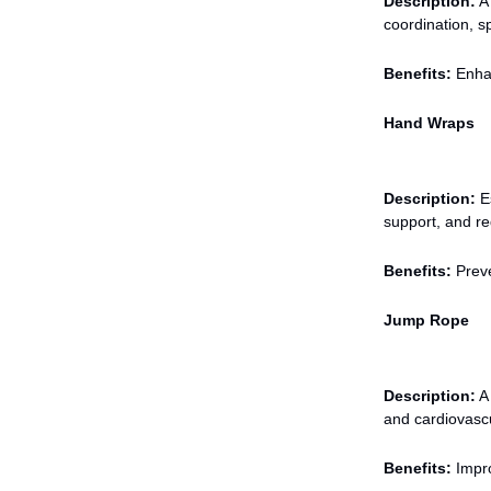
Description:
A 
coordination, s
Benefits:
Enhan
Hand Wraps
Description:
Es
support, and red
Benefits:
Preve
Jump Rope
Description:
A 
and cardiovasc
Benefits:
Impro