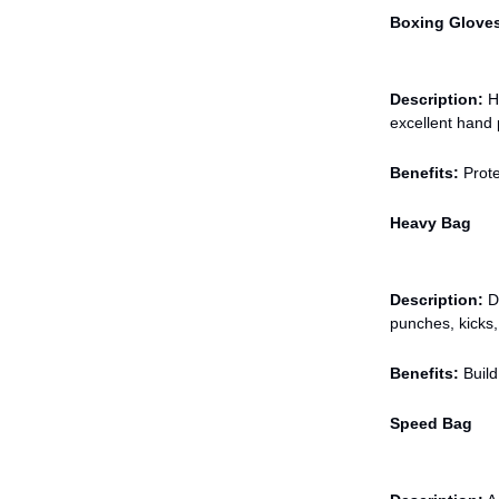
Boxing Glove
Description:
Hi
excellent hand 
Benefits:
Prote
Heavy Bag
Description:
De
punches, kicks,
Benefits:
Build
Speed Bag