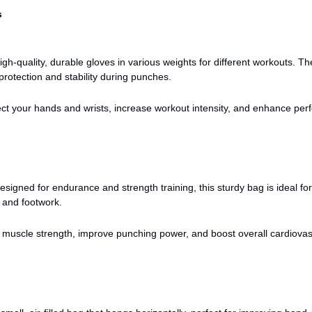
s
gh-quality, durable gloves in various weights for different workouts. Th
protection and stability during punches.
ct your hands and wrists, increase workout intensity, and enhance pe
signed for endurance and strength training, this sturdy bag is ideal for
 and footwork.
 muscle strength, improve punching power, and boost overall cardiovas