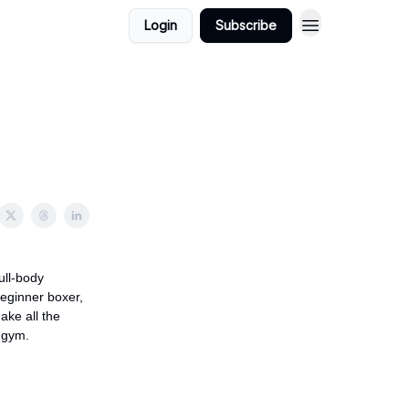
Login
Subscribe
ull-body
eginner boxer,
ake all the
 gym.