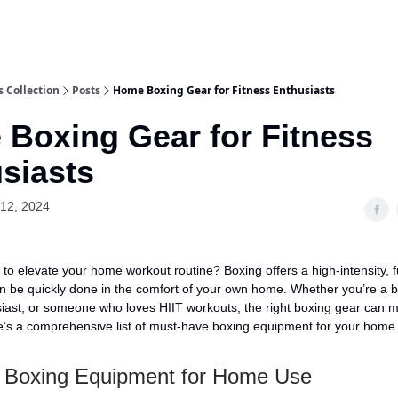
 Collection
Posts
Home Boxing Gear for Fitness Enthusiasts
Boxing Gear for Fitness
siasts
12, 2024
 to elevate your home workout routine? Boxing offers a high-intensity, f
n be quickly done in the comfort of your own home. Whether you’re a b
siast, or someone who loves HIIT workouts, the right boxing gear can m
re’s a comprehensive list of must-have boxing equipment for your home
l Boxing Equipment for Home Use