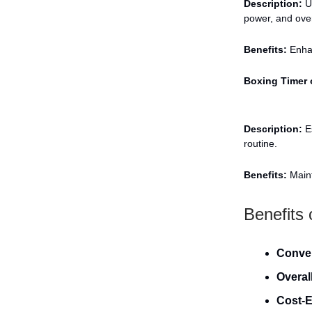
Description:
Us
power, and over
Benefits:
Enhan
Boxing Timer 
Description:
Es
routine.
Benefits:
Maint
Benefits
Conve
Overal
Cost-E