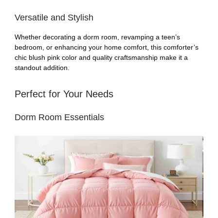
Versatile and Stylish
Whether decorating a dorm room, revamping a teen’s
bedroom, or enhancing your home comfort, this comforter’s
chic blush pink color and quality craftsmanship make it a
standout addition.
Perfect for Your Needs
Dorm Room Essentials