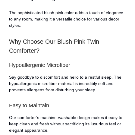
The sophisticated blush pink color adds a touch of elegance
to any room, making it a versatile choice for various decor
styles.
Why Choose Our Blush Pink Twin
Comforter?
Hypoallergenic Microfiber
Say goodbye to discomfort and hello to a restful sleep. The
hypoallergenic microfiber material is incredibly soft and
prevents allergens from disturbing your sleep.
Easy to Maintain
Our comforter’s machine-washable design makes it easy to
keep clean and fresh without sacrificing its luxurious feel or
elegant appearance.