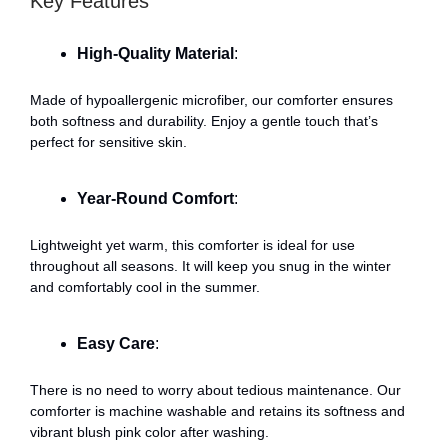
Key Features
High-Quality Material
:
Made of hypoallergenic microfiber, our comforter ensures
both softness and durability. Enjoy a gentle touch that’s
perfect for sensitive skin.
Year-Round Comfort
:
Lightweight yet warm, this comforter is ideal for use
throughout all seasons. It will keep you snug in the winter
and comfortably cool in the summer.
Easy Care
:
There is no need to worry about tedious maintenance. Our
comforter is machine washable and retains its softness and
vibrant blush pink color after washing.