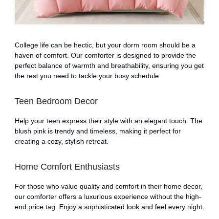
College life can be hectic, but your dorm room should be a
haven of comfort. Our comforter is designed to provide the
perfect balance of warmth and breathability, ensuring you get
the rest you need to tackle your busy schedule.
Teen Bedroom Decor
Help your teen express their style with an elegant touch. The
blush pink is trendy and timeless, making it perfect for
creating a cozy, stylish retreat.
Home Comfort Enthusiasts
For those who value quality and comfort in their home decor,
our comforter offers a luxurious experience without the high-
end price tag. Enjoy a sophisticated look and feel every night.