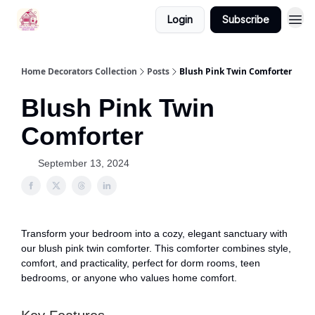
Login
Subscribe
Home Decorators Collection
Posts
Blush Pink Twin Comforter
Blush Pink Twin
Comforter
September 13, 2024
Transform your bedroom into a cozy, elegant sanctuary with
our blush pink twin comforter. This comforter combines style,
comfort, and practicality, perfect for dorm rooms, teen
bedrooms, or anyone who values home comfort.