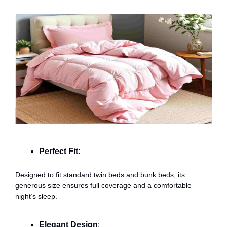
Perfect Fit
:
Designed to fit standard twin beds and bunk beds, its
generous size ensures full coverage and a comfortable
night’s sleep.
Elegant Design
: