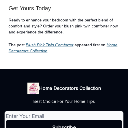
Get Yours Today
Ready to enhance your bedroom with the perfect blend of
comfort and style? Order your blush pink twin comforter now
and experience the difference.
The post
Blush Pink Twin Comforter
appeared first on
Home
Decorators Collection
.
Home Decorators Collection
Best Choice For Your Home Tips